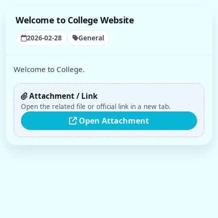
Welcome to College Website
2026-02-28
General
Welcome to College.
Attachment / Link
Open the related file or official link in a new tab.
Open Attachment