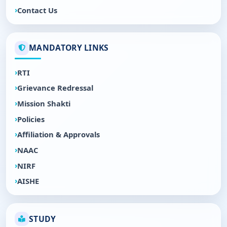
Contact Us
MANDATORY LINKS
RTI
Grievance Redressal
Mission Shakti
Policies
Affiliation & Approvals
NAAC
NIRF
AISHE
STUDY