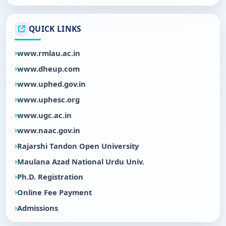
QUICK LINKS
www.rmlau.ac.in
www.dheup.com
www.uphed.gov.in
www.uphesc.org
www.ugc.ac.in
www.naac.gov.in
Rajarshi Tandon Open University
Maulana Azad National Urdu Univ.
Ph.D. Registration
Online Fee Payment
Admissions