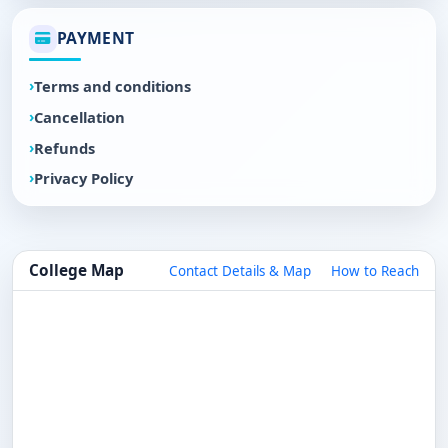
PAYMENT
Terms and conditions
Cancellation
Refunds
Privacy Policy
College Map
Contact Details & Map
How to Reach