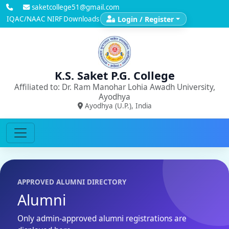
saketcollege51@gmail.com
IQAC/NAAC
NIRF
Downloads
Login / Register
K.S. Saket P.G. College
Affiliated to: Dr. Ram Manohar Lohia Awadh University,
Ayodhya
Ayodhya (U.P.), India
APPROVED ALUMNI DIRECTORY
Alumni
Only admin-approved alumni registrations are