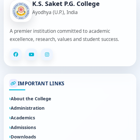
K.S. Saket P.G. College
Ayodhya (U.P.), India
A premier institution committed to academic
excellence, research, values and student success.
IMPORTANT LINKS
About the College
Administration
Academics
Admissions
Downloads