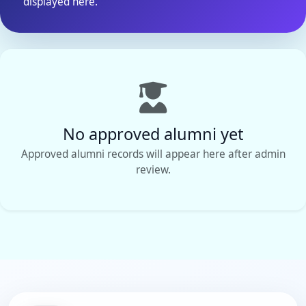
displayed here.
No approved alumni yet
Approved alumni records will appear here after admin
review.