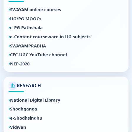
SWAYAM online courses
UG/PG MOOCs
e-PG Pathshala
e-Content courseware in UG subjects
SWAYAMPRABHA
CEC-UGC YouTube channel
NEP-2020
RESEARCH
National Digital Library
Shodhganga
e-Shodhsindhu
Vidwan