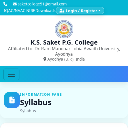
saketcollege51@gmail.com
IQAC/NAAC
NIRF
Downloads
Login / Register
K.S. Saket P.G. College
Affiliated to: Dr. Ram Manohar Lohia Awadh University,
Ayodhya
Ayodhya (U.P.), India
INFORMATION PAGE
Syllabus
Syllabus