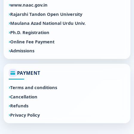
www.naac.gov.in
Rajarshi Tandon Open University
Maulana Azad National Urdu Univ.
Ph.D. Registration
Online Fee Payment
Admissions
PAYMENT
Terms and conditions
Cancellation
Refunds
Privacy Policy