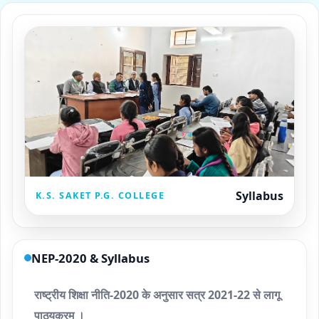
Syllabus
K.S. SAKET P.G. COLLEGE
NEP-2020 & Syllabus
राष्ट्रीय शिक्षा नीति-2020 के अनुसार सत्र 2021-22 से लागू
पाठ्यक्रम ।