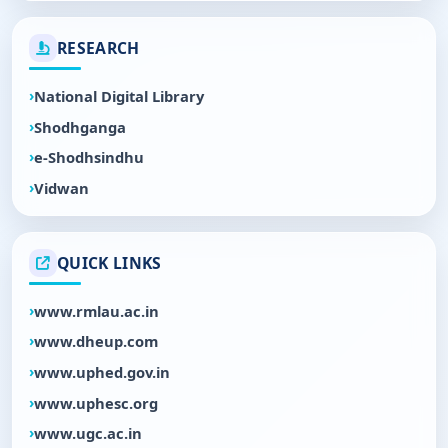
RESEARCH
National Digital Library
Shodhganga
e-Shodhsindhu
Vidwan
QUICK LINKS
www.rmlau.ac.in
www.dheup.com
www.uphed.gov.in
www.uphesc.org
www.ugc.ac.in