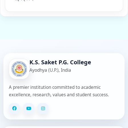
K.S. Saket P.G. College
Ayodhya (U.P.), India
A premier institution committed to academic
excellence, research, values and student success.