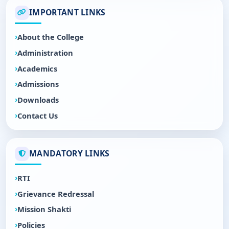
IMPORTANT LINKS
About the College
Administration
Academics
Admissions
Downloads
Contact Us
MANDATORY LINKS
RTI
Grievance Redressal
Mission Shakti
Policies