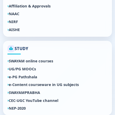
Affiliation & Approvals
NAAC
NIRF
AISHE
STUDY
SWAYAM online courses
UG/PG MOOCs
e-PG Pathshala
e-Content courseware in UG subjects
SWAYAMPRABHA
CEC-UGC YouTube channel
NEP-2020