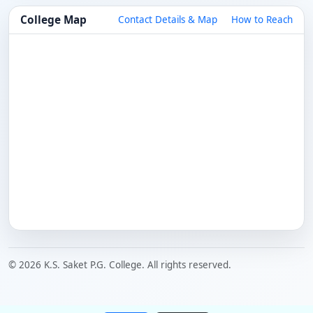
College Map
Contact Details & Map
How to Reach
© 2026 K.S. Saket P.G. College. All rights reserved.