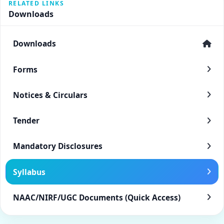
RELATED LINKS
Downloads
Downloads
Forms
Notices & Circulars
Tender
Mandatory Disclosures
Syllabus
NAAC/NIRF/UGC Documents (Quick Access)