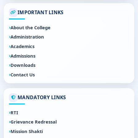
IMPORTANT LINKS
About the College
Administration
Academics
Admissions
Downloads
Contact Us
MANDATORY LINKS
RTI
Grievance Redressal
Mission Shakti