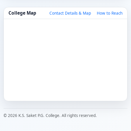
College Map
Contact Details & Map
How to Reach
© 2026 K.S. Saket P.G. College. All rights reserved.