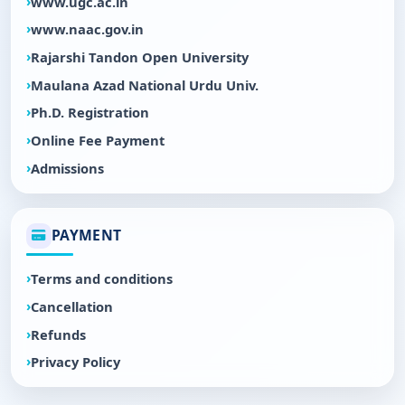
www.ugc.ac.in
www.naac.gov.in
Rajarshi Tandon Open University
Maulana Azad National Urdu Univ.
Ph.D. Registration
Online Fee Payment
Admissions
PAYMENT
Terms and conditions
Cancellation
Refunds
Privacy Policy