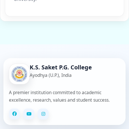
K.S. Saket P.G. College
Ayodhya (U.P.), India
A premier institution committed to academic
excellence, research, values and student success.