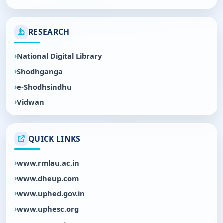
RESEARCH
National Digital Library
Shodhganga
e-Shodhsindhu
Vidwan
QUICK LINKS
www.rmlau.ac.in
www.dheup.com
www.uphed.gov.in
www.uphesc.org