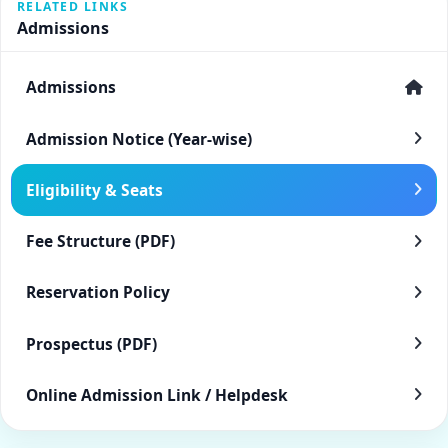
RELATED LINKS
Admissions
Admissions
Admission Notice (Year-wise)
Eligibility & Seats
Fee Structure (PDF)
Reservation Policy
Prospectus (PDF)
Online Admission Link / Helpdesk