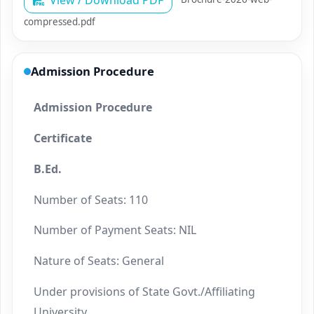
View / Download PDF
compressed.pdf
Admission Procedure
Admission Procedure
Certificate
B.Ed.
Number of Seats: 110
Number of Payment Seats: NIL
Nature of Seats: General
Under provisions of State Govt./Affiliating
University.