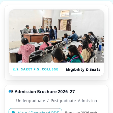
Eligibility & Seats
K.S. SAKET P.G. COLLEGE
E­-Admission Brochure 2026 ­ 27
Undergraduate / Postgraduate Admission
Brochure-2026-web-