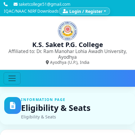
saketcollege51@gmail.com
IQAC/NAAC
NIRF
Downloads
Login / Register
K.S. Saket P.G. College
Affiliated to: Dr. Ram Manohar Lohia Awadh University,
Ayodhya
Ayodhya (U.P.), India
INFORMATION PAGE
Eligibility & Seats
Eligibility & Seats