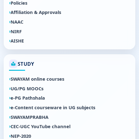
Policies
Affiliation & Approvals
NAAC
NIRF
AISHE
STUDY
SWAYAM online courses
UG/PG MOOCs
e-PG Pathshala
e-Content courseware in UG subjects
SWAYAMPRABHA
CEC-UGC YouTube channel
NEP-2020