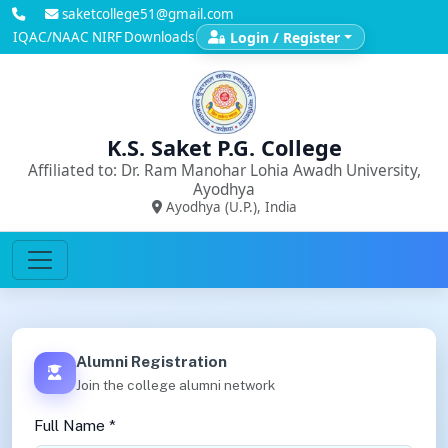
saketcollege51@gmail.com
IQAC/NAAC
NIRF
Downloads
Login / Register
K.S. Saket P.G. College
Affiliated to: Dr. Ram Manohar Lohia Awadh University,
Ayodhya
Ayodhya (U.P.), India
Alumni Registration
Join the college alumni network
Full Name *