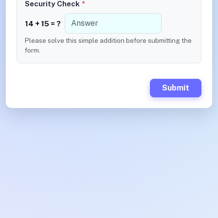
Security Check
*
14 + 15 = ?
Please solve this simple addition before submitting the
form.
Submit