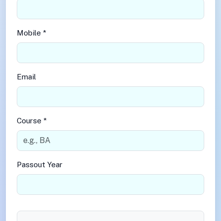
Mobile *
Email
Course *
Passout Year