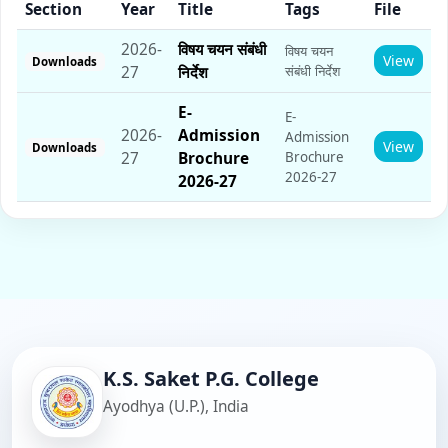
Section
Year
Title
Tags
File
2026-
विषय चयन संबंधी
विषय चयन
View
Downloads
27
निर्देश
संबंधी निर्देश
E­-
E­-
2026-
Admission
Admission
View
Downloads
27
Brochure
Brochure
2026-27
2026-27
K.S. Saket P.G. College
Ayodhya (U.P.), India