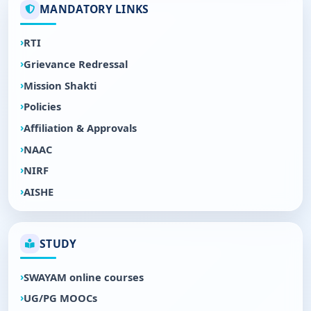
MANDATORY LINKS
RTI
Grievance Redressal
Mission Shakti
Policies
Affiliation & Approvals
NAAC
NIRF
AISHE
STUDY
SWAYAM online courses
UG/PG MOOCs