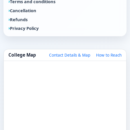
Terms and conditions
Cancellation
Refunds
Privacy Policy
College Map
Contact Details & Map
How to Reach