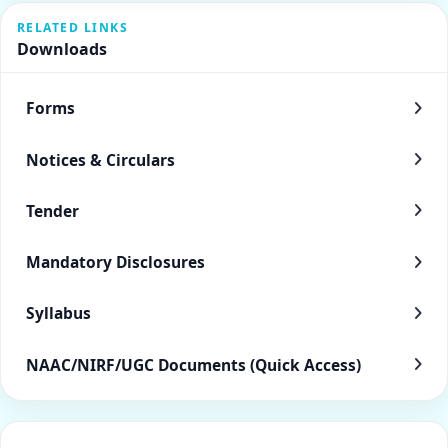
RELATED LINKS
Downloads
Forms
Notices & Circulars
Tender
Mandatory Disclosures
Syllabus
NAAC/NIRF/UGC Documents (Quick Access)