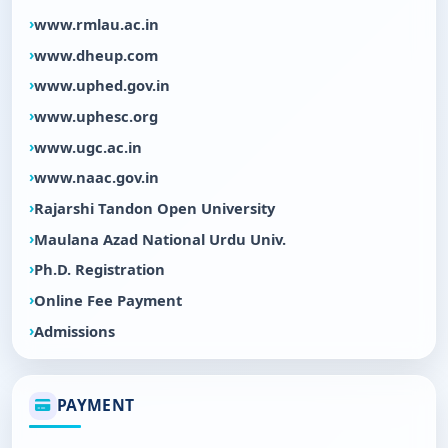
www.rmlau.ac.in
www.dheup.com
www.uphed.gov.in
www.uphesc.org
www.ugc.ac.in
www.naac.gov.in
Rajarshi Tandon Open University
Maulana Azad National Urdu Univ.
Ph.D. Registration
Online Fee Payment
Admissions
PAYMENT