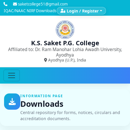
saketcollege51@gmail.com
IQAC/NAAC
NIRF
Downloads
Login / Register
K.S. Saket P.G. College
Affiliated to: Dr. Ram Manohar Lohia Awadh University,
Ayodhya
Ayodhya (U.P.), India
INFORMATION PAGE
Downloads
Central repository for forms, notices, circulars and
accreditation documents.