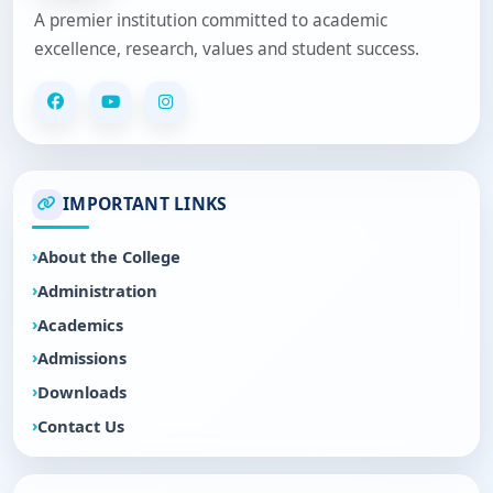
A premier institution committed to academic
excellence, research, values and student success.
IMPORTANT LINKS
About the College
Administration
Academics
Admissions
Downloads
Contact Us