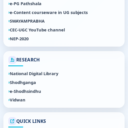
e-PG Pathshala
e-Content courseware in UG subjects
SWAYAMPRABHA
CEC-UGC YouTube channel
NEP-2020
RESEARCH
National Digital Library
Shodhganga
e-Shodhsindhu
Vidwan
QUICK LINKS