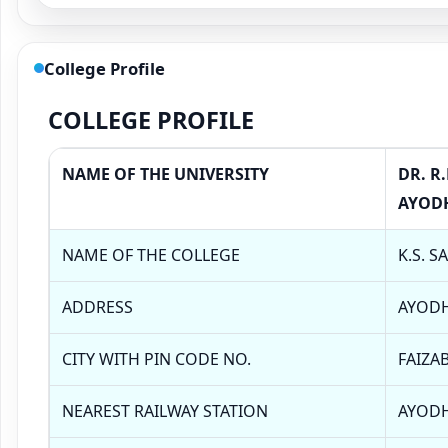
College Profile
COLLEGE PROFILE
NAME OF THE UNIVERSITY
DR. R
AYOD
NAME OF THE COLLEGE
K.S. S
ADDRESS
AYOD
CITY WITH PIN CODE NO.
FAIZAB
NEAREST RAILWAY STATION
AYOD