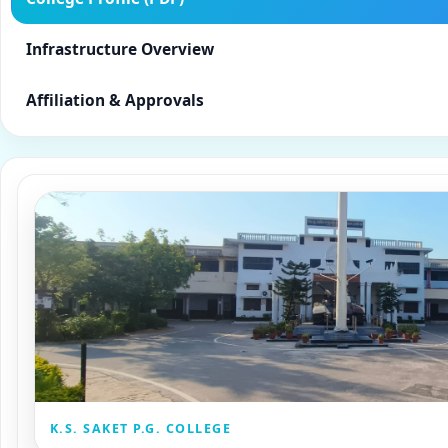
Infrastructure Overview
Affiliation & Approvals
K.S. SAKET P.G. COLLEGE