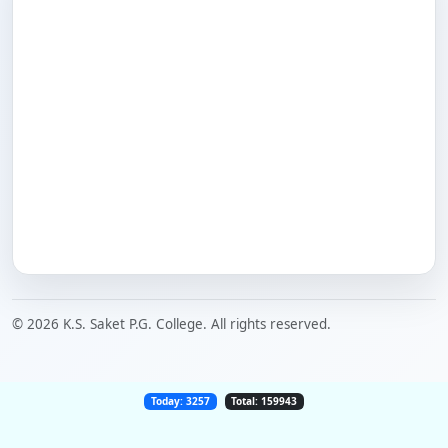
© 2026 K.S. Saket P.G. College. All rights reserved.
Today: 3257
Total: 159943