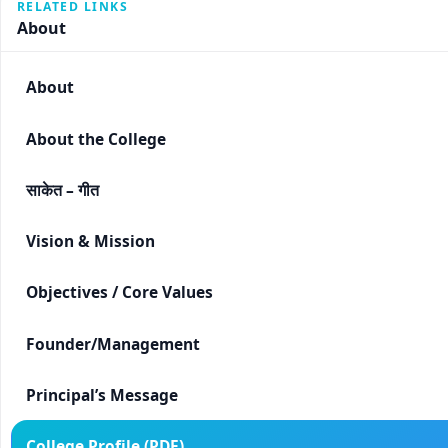
RELATED LINKS
About
About
About the College
साकेत – गीत
Vision & Mission
Objectives / Core Values
Founder/Management
Principal’s Message
College Profile (PDF)