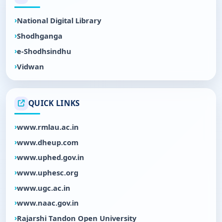
National Digital Library
Shodhganga
e-Shodhsindhu
Vidwan
QUICK LINKS
www.rmlau.ac.in
www.dheup.com
www.uphed.gov.in
www.uphesc.org
www.ugc.ac.in
www.naac.gov.in
Rajarshi Tandon Open University