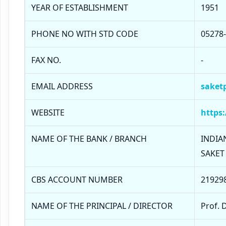
YEAR OF ESTABLISHMENT
1951
PHONE NO WITH STD CODE
05278
FAX NO.
-
EMAIL ADDRESS
saket
WEBSITE
https:
NAME OF THE BANK / BRANCH
INDIAN
SAKET
CBS ACCOUNT NUMBER
21929
NAME OF THE PRINCIPAL / DIRECTOR
Prof. 