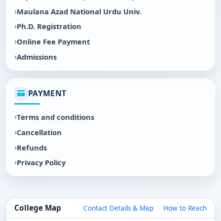
Maulana Azad National Urdu Univ.
Ph.D. Registration
Online Fee Payment
Admissions
PAYMENT
Terms and conditions
Cancellation
Refunds
Privacy Policy
College Map
Contact Details & Map
How to Reach