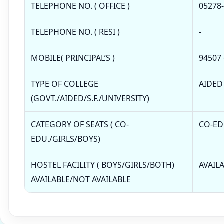
TELEPHONE NO. ( OFFICE )
05278
TELEPHONE NO. ( RESI )
-
MOBILE( PRINCIPAL’S )
94507
TYPE OF COLLEGE
AIDED
(GOVT./AIDED/S.F./UNIVERSITY)
CATEGORY OF SEATS ( CO-
CO-ED
EDU./GIRLS/BOYS)
HOSTEL FACILITY ( BOYS/GIRLS/BOTH)
AVAIL
AVAILABLE/NOT AVAILABLE