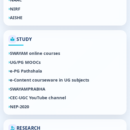
NIRF
AISHE
STUDY
SWAYAM online courses
UG/PG MOOCs
e-PG Pathshala
e-Content courseware in UG subjects
SWAYAMPRABHA
CEC-UGC YouTube channel
NEP-2020
RESEARCH