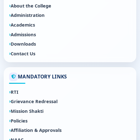
About the College
Administration
Academics
Admissions
Downloads
Contact Us
MANDATORY LINKS
RTI
Grievance Redressal
Mission Shakti
Policies
Affiliation & Approvals
NAAC