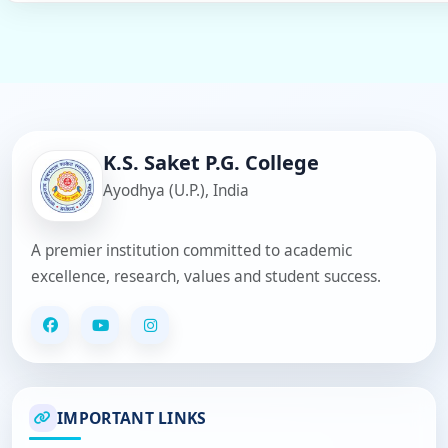
K.S. Saket P.G. College
Ayodhya (U.P.), India
A premier institution committed to academic
excellence, research, values and student success.
IMPORTANT LINKS