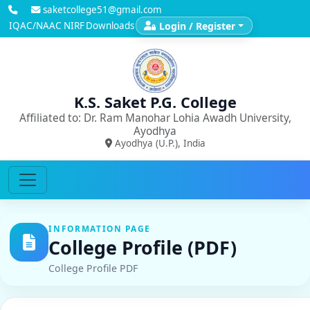
saketcollege51@gmail.com
IQAC/NAAC
NIRF
Downloads
Login / Register
K.S. Saket P.G. College
Affiliated to: Dr. Ram Manohar Lohia Awadh University,
Ayodhya
Ayodhya (U.P.), India
INFORMATION PAGE
College Profile (PDF)
College Profile PDF