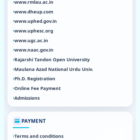
www.rmlau.ac.in
www.dheup.com
www.uphed.gov.in
www.uphesc.org
www.ugc.ac.in
www.naac.gov.in
Rajarshi Tandon Open University
Maulana Azad National Urdu Univ.
Ph.D. Registration
Online Fee Payment
Admissions
PAYMENT
Terms and conditions