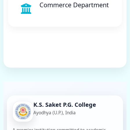
Commerce Department
K.S. Saket P.G. College
Ayodhya (U.P.), India