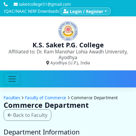
saketcollege51@gmail.com
IQAC/NAAC
NIRF
Downloads
Login / Register
K.S. Saket P.G. College
Affiliated to: Dr. Ram Manohar Lohia Awadh University,
Ayodhya
Ayodhya (U.P.), India
Faculties
Faculty of Commerce
Commerce Department
Commerce Department
Back to Faculty
Department Information