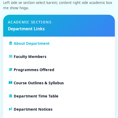
Left side se section select karein; content right side academic box
me show hoga.
ACADEMIC SECTIONS
Department Links
About Department
Faculty Members
Programmes Offered
Course Outlines & Syllabus
Department Time Table
Department Notices