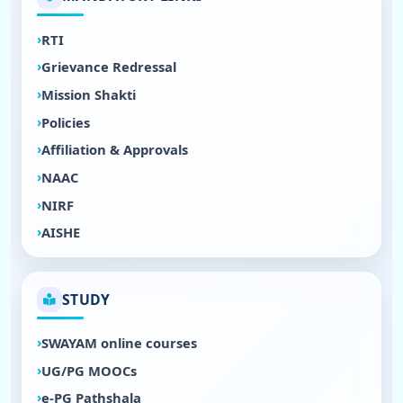
RTI
Grievance Redressal
Mission Shakti
Policies
Affiliation & Approvals
NAAC
NIRF
AISHE
STUDY
SWAYAM online courses
UG/PG MOOCs
e-PG Pathshala