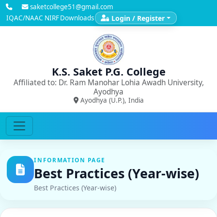
saketcollege51@gmail.com
IQAC/NAAC
NIRF
Downloads
Login / Register
K.S. Saket P.G. College
Affiliated to: Dr. Ram Manohar Lohia Awadh University,
Ayodhya
Ayodhya (U.P.), India
INFORMATION PAGE
Best Practices (Year-wise)
Best Practices (Year-wise)