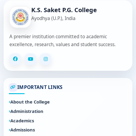
K.S. Saket P.G. College
Ayodhya (U.P.), India
A premier institution committed to academic
excellence, research, values and student success.
IMPORTANT LINKS
About the College
Administration
Academics
Admissions