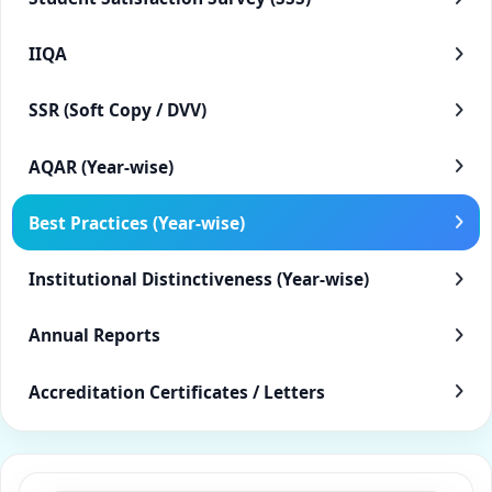
IIQA
SSR (Soft Copy / DVV)
AQAR (Year-wise)
Best Practices (Year-wise)
Institutional Distinctiveness (Year-wise)
Annual Reports
Accreditation Certificates / Letters