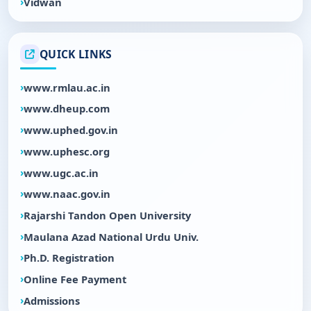
Vidwan
QUICK LINKS
www.rmlau.ac.in
www.dheup.com
www.uphed.gov.in
www.uphesc.org
www.ugc.ac.in
www.naac.gov.in
Rajarshi Tandon Open University
Maulana Azad National Urdu Univ.
Ph.D. Registration
Online Fee Payment
Admissions