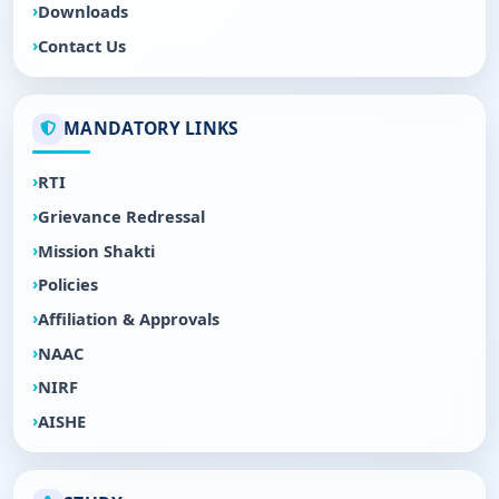
Downloads
Contact Us
MANDATORY LINKS
RTI
Grievance Redressal
Mission Shakti
Policies
Affiliation & Approvals
NAAC
NIRF
AISHE