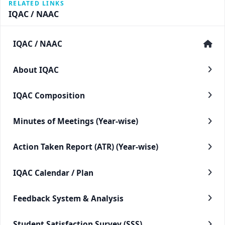
RELATED LINKS
IQAC / NAAC
IQAC / NAAC
About IQAC
IQAC Composition
Minutes of Meetings (Year-wise)
Action Taken Report (ATR) (Year-wise)
IQAC Calendar / Plan
Feedback System & Analysis
Student Satisfaction Survey (SSS)