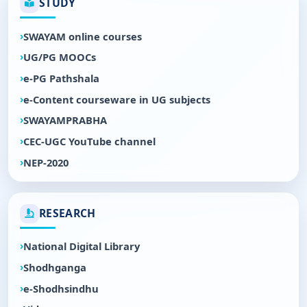
STUDY
SWAYAM online courses
UG/PG MOOCs
e-PG Pathshala
e-Content courseware in UG subjects
SWAYAMPRABHA
CEC-UGC YouTube channel
NEP-2020
RESEARCH
National Digital Library
Shodhganga
e-Shodhsindhu