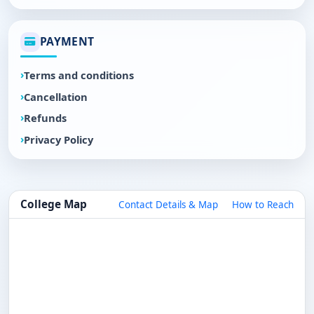
PAYMENT
Terms and conditions
Cancellation
Refunds
Privacy Policy
College Map
Contact Details & Map
How to Reach