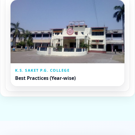
K.S. SAKET P.G. COLLEGE
Best Practices (Year-wise)