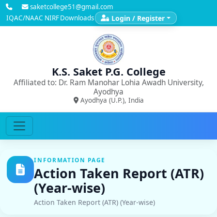
saketcollege51@gmail.com
IQAC/NAAC
NIRF
Downloads
Login / Register
K.S. Saket P.G. College
Affiliated to: Dr. Ram Manohar Lohia Awadh University,
Ayodhya
Ayodhya (U.P.), India
INFORMATION PAGE
Action Taken Report (ATR)
(Year-wise)
Action Taken Report (ATR) (Year-wise)