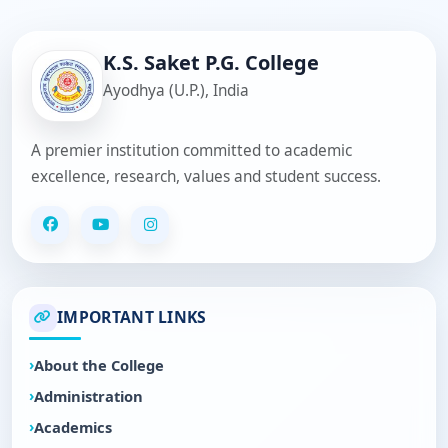
K.S. Saket P.G. College
Ayodhya (U.P.), India
A premier institution committed to academic
excellence, research, values and student success.
IMPORTANT LINKS
About the College
Administration
Academics