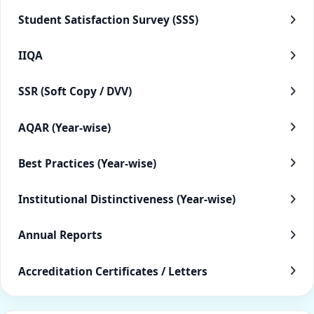
Student Satisfaction Survey (SSS)
IIQA
SSR (Soft Copy / DVV)
AQAR (Year-wise)
Best Practices (Year-wise)
Institutional Distinctiveness (Year-wise)
Annual Reports
Accreditation Certificates / Letters