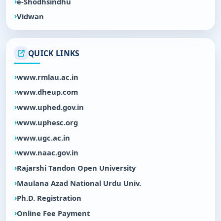
e-Shodhsindhu
Vidwan
QUICK LINKS
www.rmlau.ac.in
www.dheup.com
www.uphed.gov.in
www.uphesc.org
www.ugc.ac.in
www.naac.gov.in
Rajarshi Tandon Open University
Maulana Azad National Urdu Univ.
Ph.D. Registration
Online Fee Payment