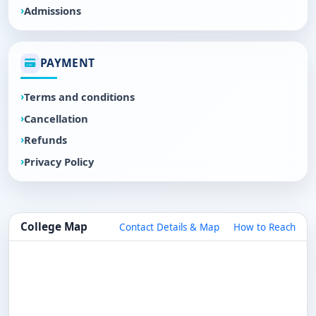
Admissions
PAYMENT
Terms and conditions
Cancellation
Refunds
Privacy Policy
College Map
Contact Details & Map
How to Reach