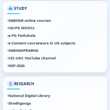
STUDY
SWAYAM online courses
UG/PG MOOCs
e-PG Pathshala
e-Content courseware in UG subjects
SWAYAMPRABHA
CEC-UGC YouTube channel
NEP-2020
RESEARCH
National Digital Library
Shodhganga