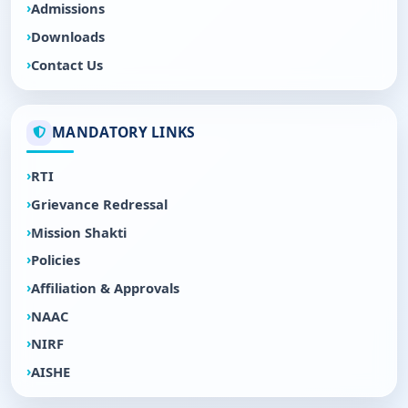
Admissions
Downloads
Contact Us
MANDATORY LINKS
RTI
Grievance Redressal
Mission Shakti
Policies
Affiliation & Approvals
NAAC
NIRF
AISHE