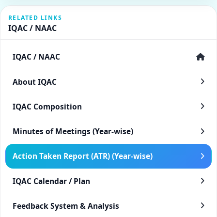
RELATED LINKS
IQAC / NAAC
IQAC / NAAC
About IQAC
IQAC Composition
Minutes of Meetings (Year-wise)
Action Taken Report (ATR) (Year-wise)
IQAC Calendar / Plan
Feedback System & Analysis