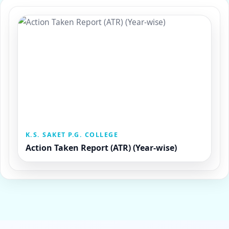
K.S. SAKET P.G. COLLEGE
Action Taken Report (ATR) (Year-wise)