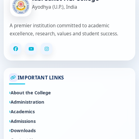
Ayodhya (U.P.), India
A premier institution committed to academic
excellence, research, values and student success.
IMPORTANT LINKS
About the College
Administration
Academics
Admissions
Downloads