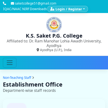
saketcollege51@gmail.com
IQAC/NAAC
NIRF
Downloads
Login / Register
K.S. Saket P.G. College
Affiliated to: Dr. Ram Manohar Lohia Awadh University,
Ayodhya
Ayodhya (U.P.), India
Non-Teaching Staff
Establishment Office
Department-wise staff records