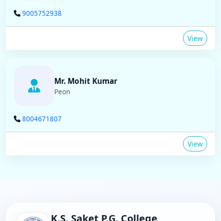
9005752938
View
Mr. Mohit Kumar
Peon
8004671807
View
K.S. Saket P.G. College