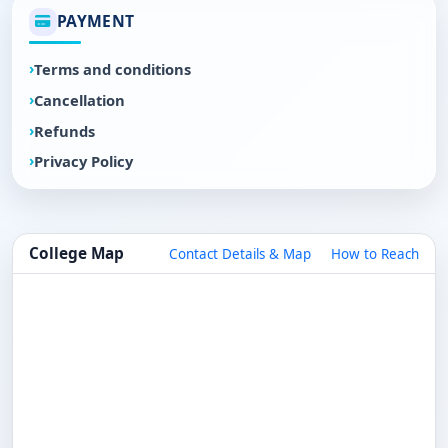
PAYMENT
Terms and conditions
Cancellation
Refunds
Privacy Policy
College Map
Contact Details & Map
How to Reach