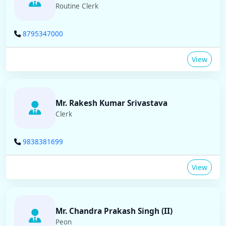
Routine Clerk
8795347000
View
Mr. Rakesh Kumar Srivastava
Clerk
9838381699
View
Mr. Chandra Prakash Singh (II)
Peon