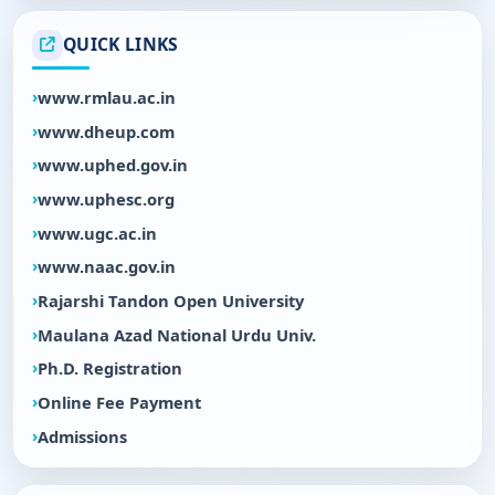
QUICK LINKS
www.rmlau.ac.in
www.dheup.com
www.uphed.gov.in
www.uphesc.org
www.ugc.ac.in
www.naac.gov.in
Rajarshi Tandon Open University
Maulana Azad National Urdu Univ.
Ph.D. Registration
Online Fee Payment
Admissions