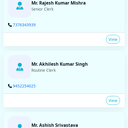
Mr. Rajesh Kumar Mishra
Senior Clerk
7376343939
View
Mr. Akhilesh Kumar Singh
Routine Clerk
9452254025
View
Mr. Ashish Srivastava