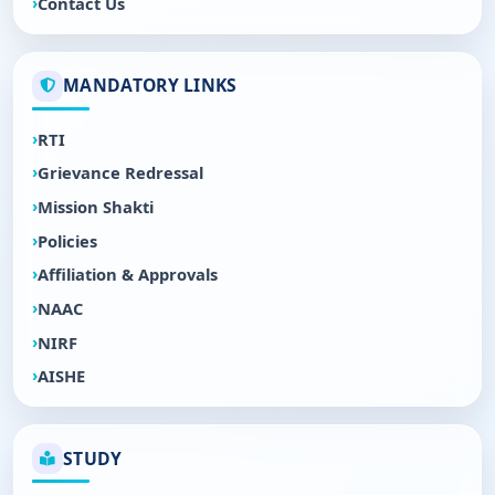
Contact Us
MANDATORY LINKS
RTI
Grievance Redressal
Mission Shakti
Policies
Affiliation & Approvals
NAAC
NIRF
AISHE
STUDY