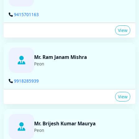
9415701163
View
Mr. Ram Janam Mishra
Peon
9918285939
View
Mr. Brijesh Kumar Maurya
Peon