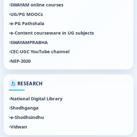
SWAYAM online courses
UG/PG MOOCs
e-PG Pathshala
e-Content courseware in UG subjects
SWAYAMPRABHA
CEC-UGC YouTube channel
NEP-2020
RESEARCH
National Digital Library
Shodhganga
e-Shodhsindhu
Vidwan