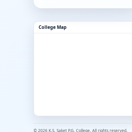
College Map
© 2026 K.S. Saket P.G. College. All rights reserved.