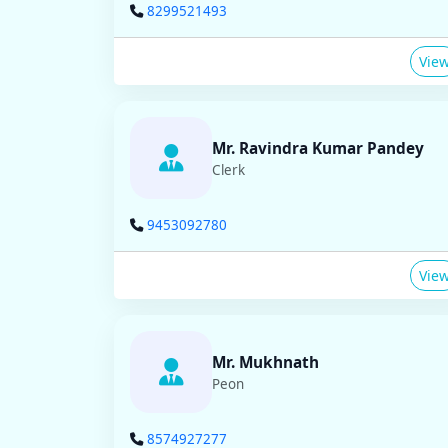
8299521493
Vie
Mr. Ravindra Kumar Pandey
Clerk
9453092780
Vie
Mr. Mukhnath
Peon
8574927277