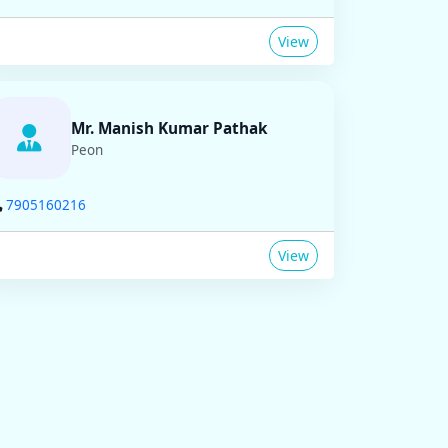
View
Mr. Manish Kumar Pathak
Peon
7905160216
View