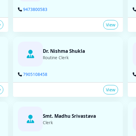
9473800583
w
View
Dr. Nishma Shukla
Routine Clerk
7905108458
w
View
Smt. Madhu Srivastava
Clerk