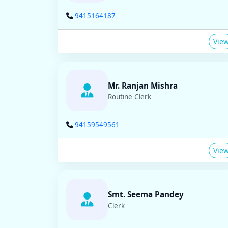
9415164187
Vie
Mr. Ranjan Mishra
Routine Clerk
94159549561
Vie
Smt. Seema Pandey
Clerk