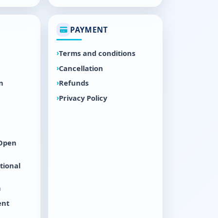
PAYMENT
Terms and conditions
Cancellation
n
Refunds
Privacy Policy
 Open
tional
n
ent