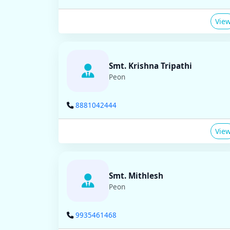
Vie
Smt. Krishna Tripathi
Peon
8881042444
Vie
Smt. Mithlesh
Peon
9935461468