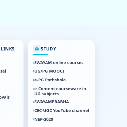
LINKS
STUDY
SWAYAM online courses
sal
UG/PG MOOCs
e-PG Pathshala
e-Content courseware in
UG subjects
ovals
SWAYAMPRABHA
CEC-UGC YouTube channel
NEP-2020