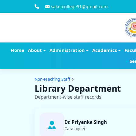
saketcollege51@gmail.com
Home
About
Administration
Academics
Facu
Se
Non-Teaching Staff
Library Department
Department-wise staff records
Dr. Priyanka Singh
Cataloguer