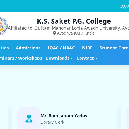
IQA
K.S. Saket P.G. College
Affiliated to: Dr. Ram Manohar Lohia Awadh University, A
Ayodhya (U.P.), India
lties
Admissions
IQAC / NAAC
NIRF
Student Corn
minars / Workshops
Downloads
Contact
Mr. Ram Janam Yadav
Library Clerk