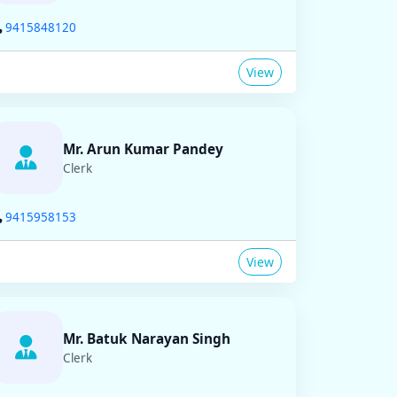
9415848120
View
Mr. Arun Kumar Pandey
Clerk
9415958153
View
Mr. Batuk Narayan Singh
Clerk