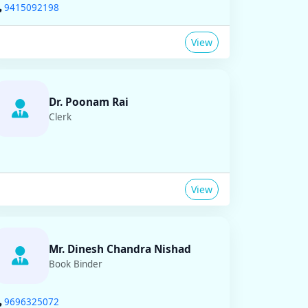
9415092198
View
Dr. Poonam Rai
Clerk
View
Mr. Dinesh Chandra Nishad
Book Binder
9696325072