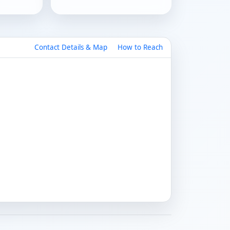
Contact Details & Map
How to Reach