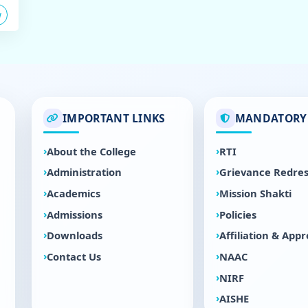
w
IMPORTANT LINKS
MANDATORY 
About the College
RTI
Administration
Grievance Redres
Academics
Mission Shakti
Admissions
Policies
Downloads
Affiliation & Appr
Contact Us
NAAC
NIRF
AISHE