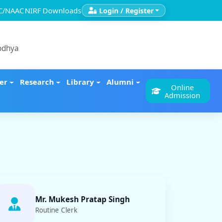
C/NAAC
NIRF
Downloads
Login / Register
yodhya
er
Research
Library
Alumni
Online
Admission
Mr. Mukesh Pratap Singh
Routine Clerk