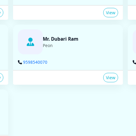
w
View
Mr. Dubari Ram
Peon
9598540070
w
View