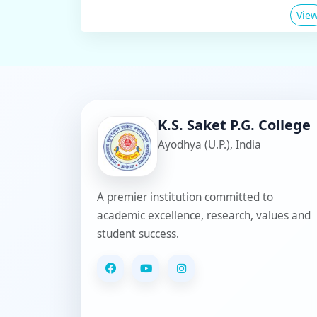
Vie
K.S. Saket P.G. College
Ayodhya (U.P.), India
A premier institution committed to
academic excellence, research, values and
student success.