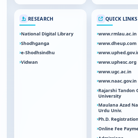
RESEARCH
QUICK LINKS
National Digital Library
www.rmlau.ac.in
Shodhganga
www.dheup.com
e-Shodhsindhu
www.uphed.gov.i
Vidwan
www.uphesc.org
www.ugc.ac.in
www.naac.gov.in
Rajarshi Tandon
University
Maulana Azad Na
Urdu Univ.
Ph.D. Registratio
Online Fee Paym
Admissions