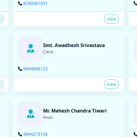
8299361051
w
View
Smt. Awadhesh Srivastava
Clerk
9044606123
w
View
Mr. Mahesh Chandra Tiwari
Peon
9044273126